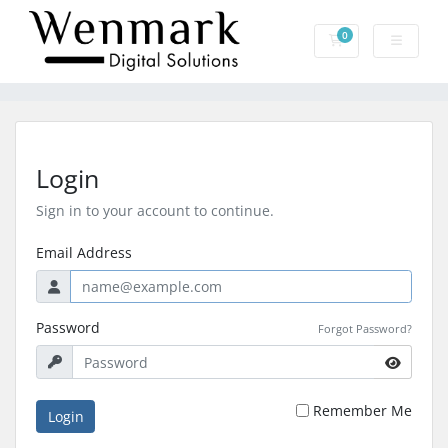
0
Shopping Cart
Login
Sign in to your account to continue.
Email Address
Password
Forgot Password?
Remember Me
Login