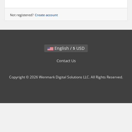
Not registered?
Create account
English / $ USD
Contact Us
Copyright © 2026 Wenmark Digital Solutions LLC. All Rights Reserved.